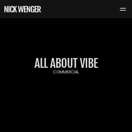
ALL ABOUT VIBE
COMMERCIAL