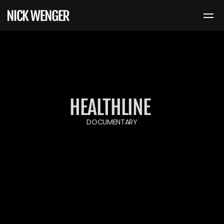
HEALTHLINE 
DOCUMENTARY