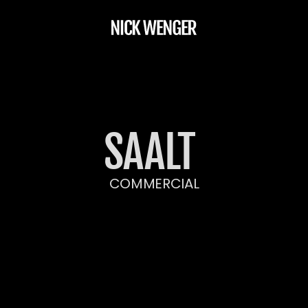
SAALT 
COMMERCIAL