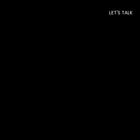
LET'S TALK
LET'S TALK