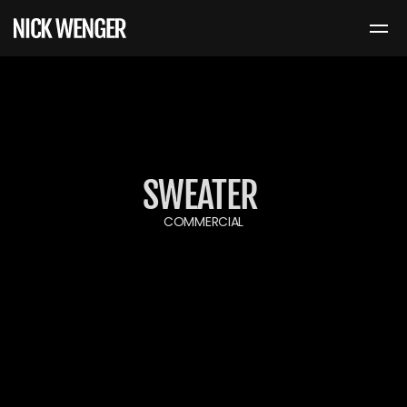
SWEATER 
COMMERCIAL